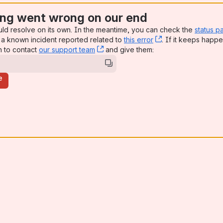
ng went wrong on our end
uld resolve on its own. In the meantime, you can check the
status p
a known incident reported related to
this error
, (opens new win
. If it keeps happe
n to contact
our support team
, (opens new window)
and give them:
e