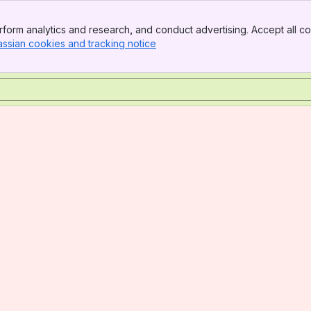
form analytics and research, and conduct advertising. Accept all co
assian cookies and tracking notice
, (opens new window)