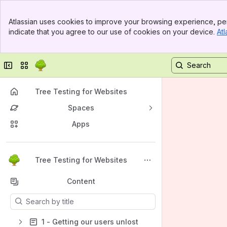
Banner
Atlassian uses cookies to improve your browsing experience, per
Top Bar
indicate that you agree to our use of cookies on your device.
Atl
Sidebar
Main Content
Collapse sidebar
Switch sites or apps
Tree Testing for Websites
Spaces
Apps
Back to top
Tree Testing for Websites
Content
Results will update as you type.
1 - Getting our users unlost