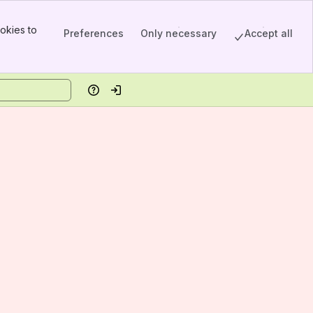
okies to
Preferences
Only necessary
Accept all
Help
Log in