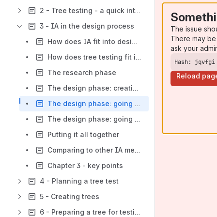
2 - Tree testing - a quick intro
Somethi
3 - IA in the design process
The issue sho
There may be 
How does IA fit into design?
ask your admi
How does tree testing fit into design?
Hash: jqvfgi
The research phase
Reload pag
The design phase: creating new trees
The design phase: going wide
The design phase: going deep
Putting it all together
Comparing to other IA methods
Chapter 3 - key points
4 - Planning a tree test
5 - Creating trees
6 - Preparing a tree for testing