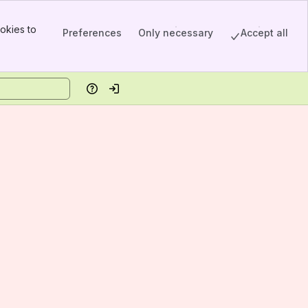
okies to
Preferences
Only necessary
Accept all
Help
Log in