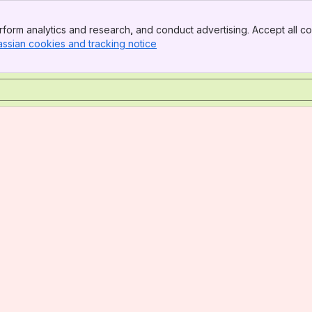
form analytics and research, and conduct advertising. Accept all co
assian cookies and tracking notice
, (opens new window)