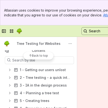
Banner
Tree Testing for Websites
Atlassian uses cookies to improve your browsing experience, per
Top Bar
indicate that you agree to our use of cookies on your device.
Atl
Spaces
Sidebar
Main Content
Apps
Collapse sidebar
Switch sites or apps
Tree Testing for Websites
Content
Back to top
Results will update as you type.
1 - Getting our users unlost
2 - Tree testing - a quick intro
3 - IA in the design process
4 - Planning a tree test
5 - Creating trees