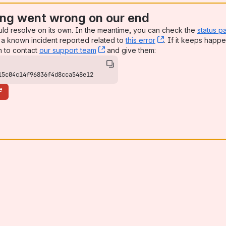
ng went wrong on our end
uld resolve on its own. In the meantime, you can check the
status p
a known incident reported related to
this error
, (opens new win
. If it keeps happe
n to contact
our support team
, (opens new window)
and give them:
15c04c14f96836f4d8cca548e12
e