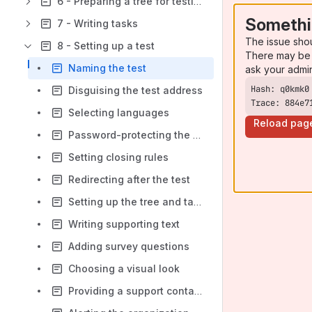
6 - Preparing a tree for testing
Somethi
7 - Writing tasks
The issue sho
8 - Setting up a test
There may be 
Naming the test
ask your admi
Disguising the test address
Trace: 884e7
Selecting languages
Reload pag
Password-protecting the test
Setting closing rules
Redirecting after the test
Setting up the tree and tasks
Writing supporting text
Adding survey questions
Choosing a visual look
Providing a support contact